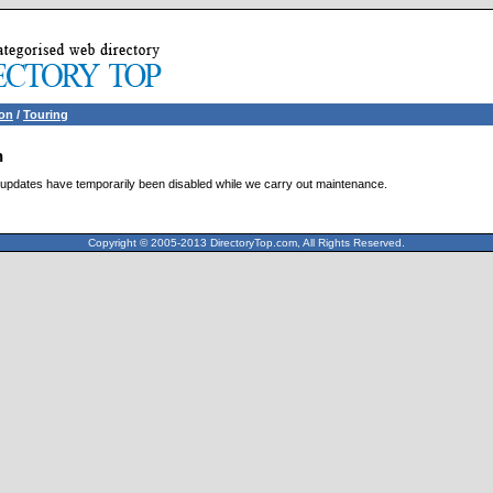
ion
/
Touring
n
updates have temporarily been disabled while we carry out maintenance.
Copyright © 2005-2013 DirectoryTop.com, All Rights Reserved.