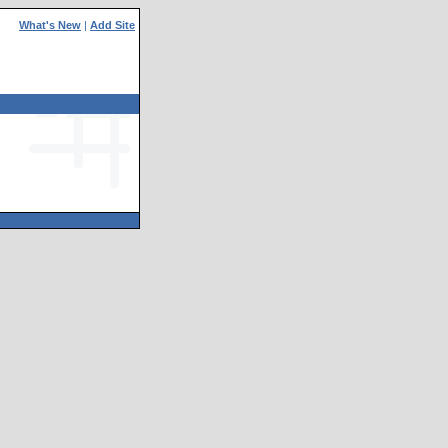
What's New
|
Add Site