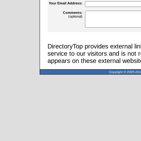
Your Email Address:
Comments:
(optional)
DirectoryTop provides external li
service to our visitors and is not 
appears on these external websit
Copyright © 2005-2013