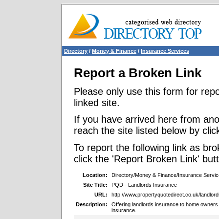
Directory
/
Money & Finance
/
Insurance Services
Report a Broken Link
Please only use this form for rep
linked site.
If you have arrived here from ano
reach the site listed below by click
To report the following link as b
click the 'Report Broken Link' but
Location:
Directory/Money & Finance/Insurance Servi
Site Title:
PQD - Landlords Insurance
URL:
http://www.propertyquotedirect.co.uk/landlord
Description:
Offering landlords insurance to home owners 
insurance.