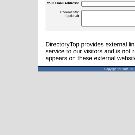
Your Email Address:
Comments:
(optional)
DirectoryTop provides external li
service to our visitors and is not 
appears on these external websit
Copyright © 2005-2013