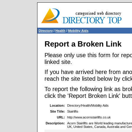
Directory
/
Health
/
Mobility Aids
Report a Broken Link
Please only use this form for rep
linked site.
If you have arrived here from ano
reach the site listed below by click
To report the following link as b
click the 'Report Broken Link' but
Location:
Directory/Health/Mobility Aids
Site Title:
Stairlifts
URL:
http://www.acornstairlifts.co.uk
Description:
Acorn Stairlifts are World leading manufacturer
UK, United States, Canada, Australia and Ge