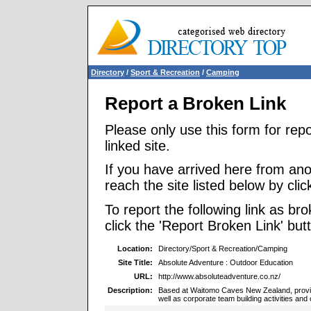
Directory
/
Sport & Recreation
/
Camping
Report a Broken Link
Please only use this form for rep
linked site.
If you have arrived here from ano
reach the site listed below by click
To report the following link as b
click the 'Report Broken Link' but
Location:
Directory/Sport & Recreation/Camping
Site Title:
Absolute Adventure : Outdoor Education
URL:
http://www.absoluteadventure.co.nz/
Description:
Based at Waitomo Caves New Zealand, provid
well as corporate team building activities and