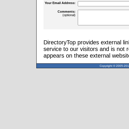
Your Email Address:
Comments:
(optional)
DirectoryTop provides external li
service to our visitors and is not 
appears on these external websit
Copyright © 2005-2013