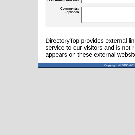
Comments:
(optional)
DirectoryTop provides external li
service to our visitors and is not 
appears on these external websit
Copyright © 2005-2013