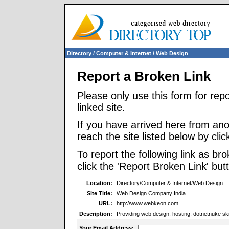
Directory
/
Computer & Internet
/
Web Design
Report a Broken Link
Please only use this form for rep
linked site.
If you have arrived here from ano
reach the site listed below by click
To report the following link as b
click the 'Report Broken Link' but
Location:
Directory/Computer & Internet/Web Design
Site Title:
Web Design Company India
URL:
http://www.webkeon.com
Description:
Providing web design, hosting, dotnetnuke sk
Your Email Address: