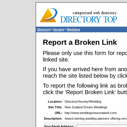
Directory
/
Society
/
Wedding
Report a Broken Link
Please only use this form for rep
linked site.
If you have arrived here from ano
reach the site listed below by click
To report the following link as b
click the 'Report Broken Link' but
Location:
Directory/Society/Wedding
Site Title:
New Zealand Dream Weddings
URL:
http://www.weddingsnewzealand.com/
Description:
Award winning wedding planners offering serv
Your Email Address: