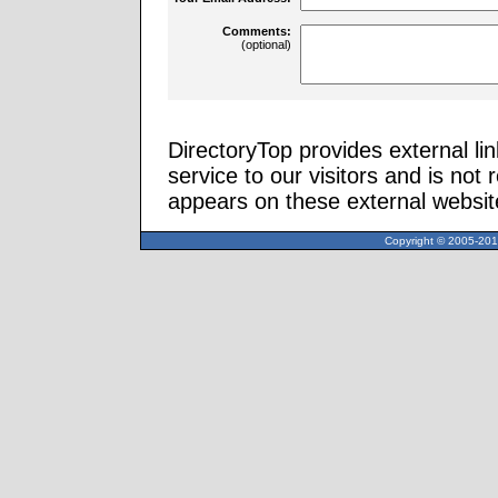
Comments:
(optional)
DirectoryTop provides external li
service to our visitors and is not 
appears on these external websit
Copyright © 2005-2013