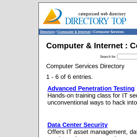
Directory
/
Computer & Internet
/ Computer Services
Computer & Internet : 
Search for
:
Computer Services Directory
1 - 6 of 6 entries.
Advanced Penetration Testing
Hands-on training class for IT s
unconventional ways to hack int
Data Center Security
Offers IT asset management, data