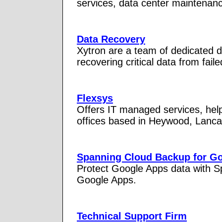
services, data center maintenanc
Data Recovery
Xytron are a team of dedicated 
recovering critical data from fail
Flexsys
Offers IT managed services, hel
offices based in Heywood, Lanca
Spanning Cloud Backup for G
Protect Google Apps data with S
Google Apps.
Technical Support Firm