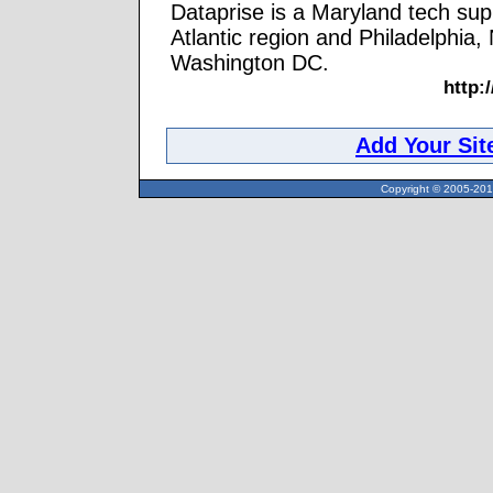
Dataprise is a Maryland tech su
Atlantic region and Philadelphia,
Washington DC.
http:
Add Your Sit
Copyright © 2005-2013