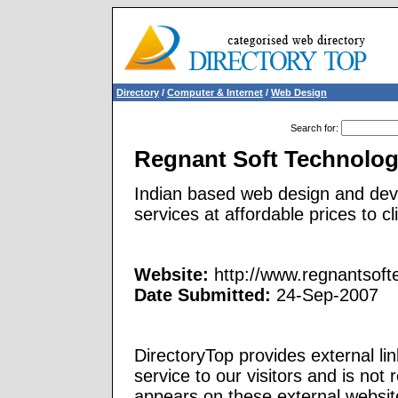
Directory
/
Computer & Internet
/
Web Design
Search for
:
Regnant Soft Technolo
Indian based web design and dev
services at affordable prices to cl
Website:
http://www.regnantsof
Date Submitted:
24-Sep-2007
DirectoryTop provides external li
service to our visitors and is not 
appears on these external websit