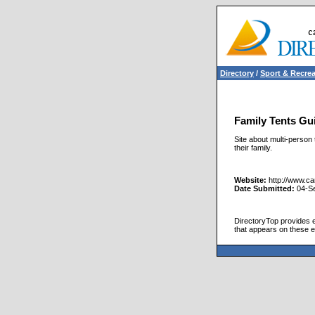
Directory
/
Sport & Recrea
Family Tents Gu
Site about multi-person 
their family.
Website:
http://www.c
Date Submitted:
04-S
DirectoryTop provides ex
that appears on these e