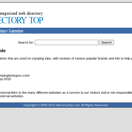
tion
/
Camping
Search for
:
ide
tents that are used on camping trips, with reviews of various popular brands and info to help 
ampingtentsguru.com/
ep-2010
ternal links to the many different websites as a service to our visitors and is not responsible
xternal websites.
Copyright © 2005-2013 DirectoryTop.com, All Rights Reserved.