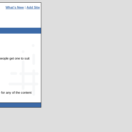
What's New
|
Add Site
people get one to suit
 for any of the content