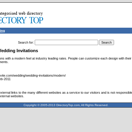
ing
Search for
:
dding Invitations
ions with a modern feel at industry leading rates. People can customize each design with the
ments.
nvite.com/wedding/wedding-invitations/modern/
eb-2011
ternal links to the many different websites as a service to our visitors and is not responsible
xternal websites.
Copyright © 2005-2013 DirectoryTop.com, All Rights Reserved.