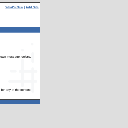
What's New
|
Add Site
ir own message, colors,
 for any of the content