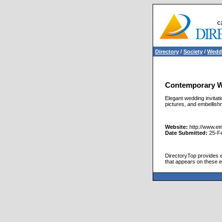
Directory
/
Society
/
Wedd
Contemporary We
Elegant wedding invitat
pictures, and embellish
Website:
http://www.ei
Date Submitted:
25-F
DirectoryTop provides ex
that appears on these e