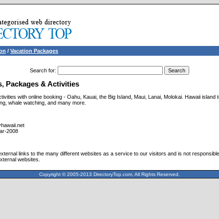
ion
/
Vacation Packages
Search for
:
, Packages & Activities
ivities with online booking - Oahu, Kauai, the Big Island, Maui, Lanai, Molokai. Hawaii island t
ving, whale watching, and many more.
hawaii.net
ar-2008
ternal links to the many different websites as a service to our visitors and is not responsible
xternal websites.
Copyright © 2005-2013 DirectoryTop.com, All Rights Reserved.