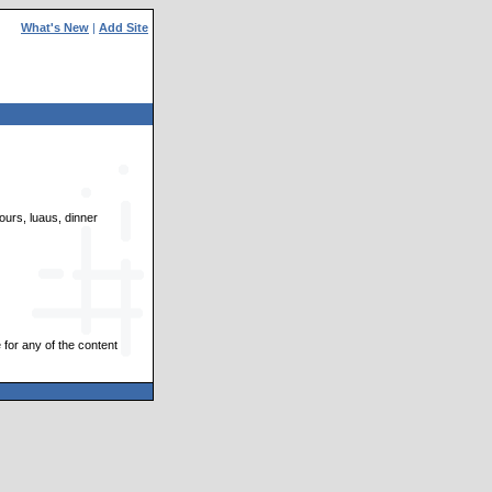
What's New
|
Add Site
ours, luaus, dinner
 for any of the content