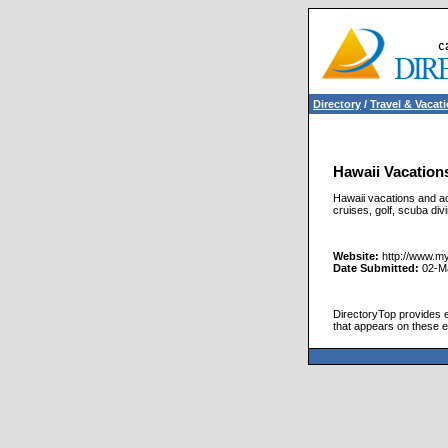
Directory
/
Travel & Vacat
Hawaii Vacations
Hawaii vacations and act
cruises, golf, scuba di
Website:
http://www.my
Date Submitted:
02-M
DirectoryTop provides ex
that appears on these e