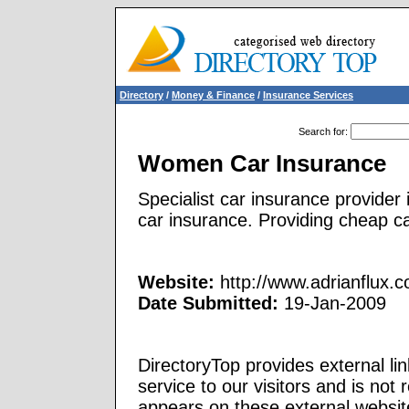
Directory
/
Money & Finance
/
Insurance Services
Search for
:
Women Car Insurance
Specialist car insurance provider
car insurance. Providing cheap c
Website:
http://www.adrianflux.
Date Submitted:
19-Jan-2009
DirectoryTop provides external li
service to our visitors and is not 
appears on these external websit