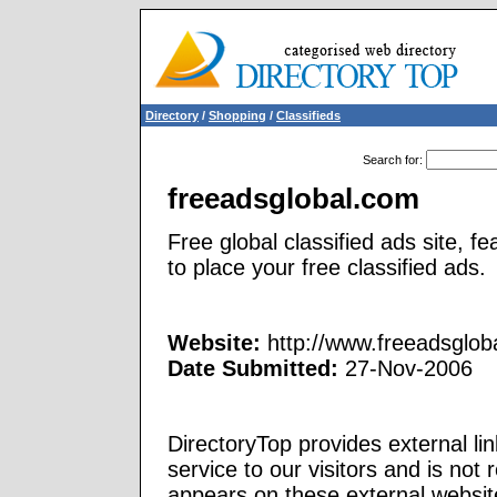
Directory
/
Shopping
/
Classifieds
Search for
:
freeadsglobal.com
Free global classified ads site, f
to place your free classified ads.
Website:
http://www.freeadsglob
Date Submitted:
27-Nov-2006
DirectoryTop provides external li
service to our visitors and is not 
appears on these external websit