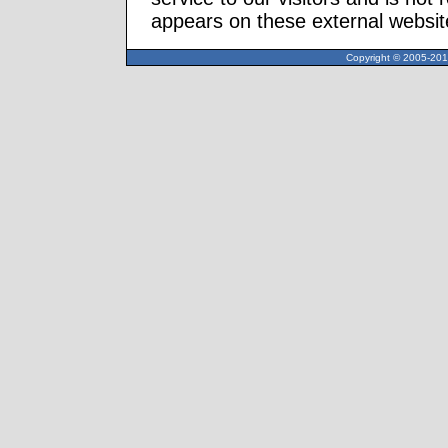
appears on these external websit
Copyright © 2005-2013