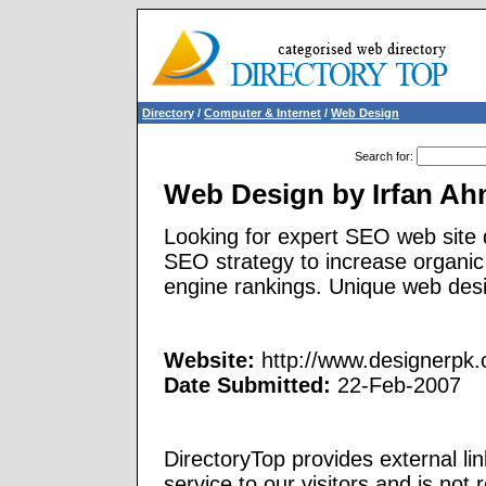
Directory
/
Computer & Internet
/
Web Design
Search for
:
Web Design by Irfan A
Looking for expert SEO web site 
SEO strategy to increase organic
engine rankings. Unique web des
Website:
http://www.designerpk
Date Submitted:
22-Feb-2007
DirectoryTop provides external li
service to our visitors and is not 