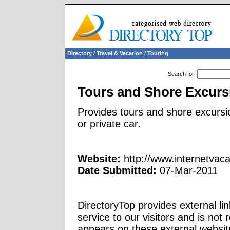
Directory
/
Travel & Vacation
/
Touring
Search for
:
Tours and Shore Excurs
Provides tours and shore excursi
or private car.
Website:
http://www.internetvac
Date Submitted:
07-Mar-2011
DirectoryTop provides external li
service to our visitors and is not 
appears on these external websit