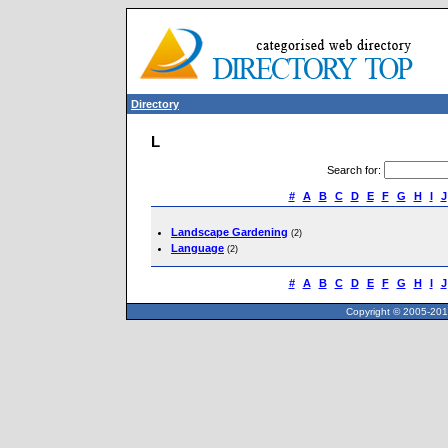
Directory
L
Search for
:
#
A
B
C
D
E
F
G
H
I
J
Landscape Gardening
(2)
Language
(2)
#
A
B
C
D
E
F
G
H
I
J
Copyright © 2005-2013