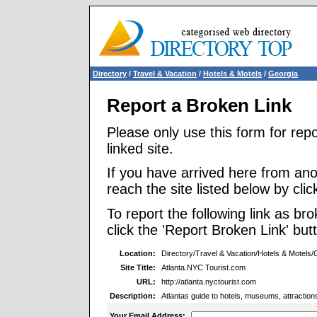
Directory
/
Travel & Vacation
/
Hotels & Motels
/
Georgia
Report a Broken Link
Please only use this form for rep
linked site.
If you have arrived here from ano
reach the site listed below by click
To report the following link as b
click the 'Report Broken Link' but
Location:
Directory/Travel & Vacation/Hotels & Motels/
Site Title:
Atlanta.NYC Tourist.com
URL:
http://atlanta.nyctourist.com
Description:
Atlantas guide to hotels, museums, attractions, 
Your Email Address: