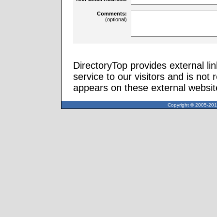
Comments:
(optional)
DirectoryTop provides external li
service to our visitors and is not 
appears on these external websit
Copyright © 2005-2013