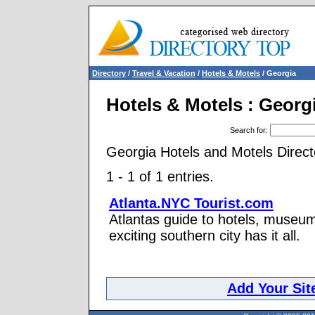
Directory
/
Travel & Vacation
/
Hotels & Motels
/ Georgia
Hotels & Motels : Georg
Search for
:
Georgia Hotels and Motels Direct
1 - 1 of 1 entries.
Atlanta.NYC Tourist.com
Atlantas guide to hotels, museums
exciting southern city has it all.
Add Your Sit